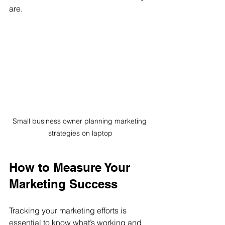
are.
Small business owner planning marketing 
strategies on laptop
How to Measure Your 
Marketing Success
Tracking your marketing efforts is 
essential to know what’s working and 