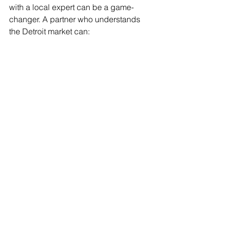
with a local expert can be a game-
changer. A partner who understands 
the Detroit market can:
Provide tailored advice based on 
local trends and customer 
behavior.
Help you create a cohesive 
marketing plan that fits your 
budget.
Manage your online presence, 
including social media and SEO.
Offer additional services like 
public relations and tax return 
preparation, streamlining your 
business needs.
If you want to explore effective 
small 
business marketing solutions
 that can 