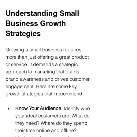
Understanding Small 
Business Growth 
Strategies
Growing a small business requires 
more than just offering a great product 
or service. It demands a strategic 
approach to marketing that builds 
brand awareness and drives customer 
engagement. Here are some key 
growth strategies that I recommend:
Know Your Audience
: Identify who 
your ideal customers are. What do 
they need? Where do they spend 
their time online and offline? 