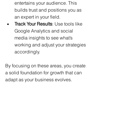
entertains your audience. This 
builds trust and positions you as 
an expert in your field.
Track Your Results
: Use tools like 
Google Analytics and social 
media insights to see what’s 
working and adjust your strategies 
accordingly.
By focusing on these areas, you create 
a solid foundation for growth that can 
adapt as your business evolves.