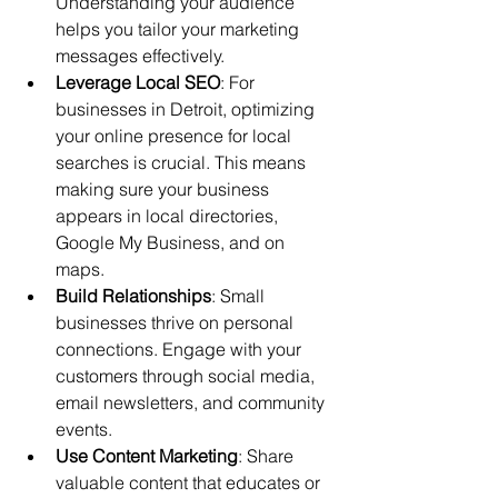
Understanding your audience 
helps you tailor your marketing 
messages effectively.
Leverage Local SEO
: For 
businesses in Detroit, optimizing 
your online presence for local 
searches is crucial. This means 
making sure your business 
appears in local directories, 
Google My Business, and on 
maps.
Build Relationships
: Small 
businesses thrive on personal 
connections. Engage with your 
customers through social media, 
email newsletters, and community 
events.
Use Content Marketing
: Share 
valuable content that educates or 