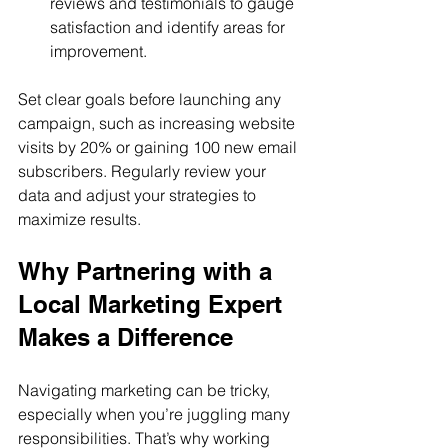
reviews and testimonials to gauge 
satisfaction and identify areas for 
improvement.
Set clear goals before launching any 
campaign, such as increasing website 
visits by 20% or gaining 100 new email 
subscribers. Regularly review your 
data and adjust your strategies to 
maximize results.
Why Partnering with a 
Local Marketing Expert 
Makes a Difference
Navigating marketing can be tricky, 
especially when you’re juggling many 
responsibilities. That’s why working 