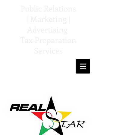
Public Relations
| Marketing |
Advertising
Tax Preparation
Services