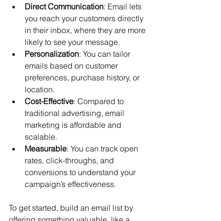
Direct Communication
: Email lets 
you reach your customers directly 
in their inbox, where they are more 
likely to see your message.
Personalization
: You can tailor 
emails based on customer 
preferences, purchase history, or 
location.
Cost-Effective
: Compared to 
traditional advertising, email 
marketing is affordable and 
scalable.
Measurable
: You can track open 
rates, click-throughs, and 
conversions to understand your 
campaign’s effectiveness.
To get started, build an email list by 
offering something valuable, like a 