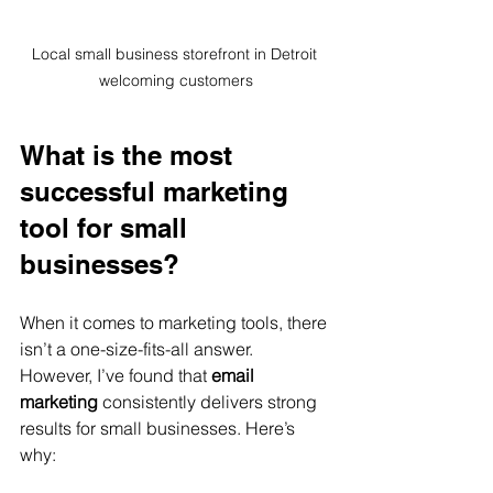
Local small business storefront in Detroit 
welcoming customers
What is the most 
successful marketing 
tool for small 
businesses?
When it comes to marketing tools, there 
isn’t a one-size-fits-all answer. 
However, I’ve found that 
email 
marketing
 consistently delivers strong 
results for small businesses. Here’s 
why: