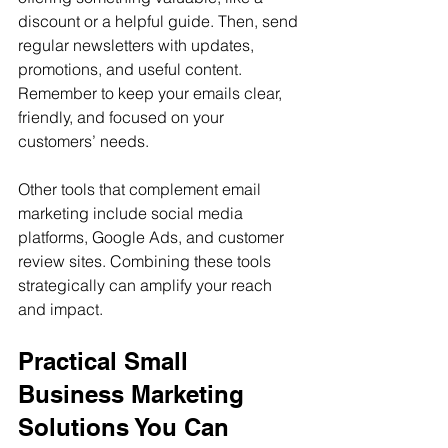
discount or a helpful guide. Then, send 
regular newsletters with updates, 
promotions, and useful content. 
Remember to keep your emails clear, 
friendly, and focused on your 
customers’ needs.
Other tools that complement email 
marketing include social media 
platforms, Google Ads, and customer 
review sites. Combining these tools 
strategically can amplify your reach 
and impact.
Practical Small 
Business Marketing 
Solutions You Can 