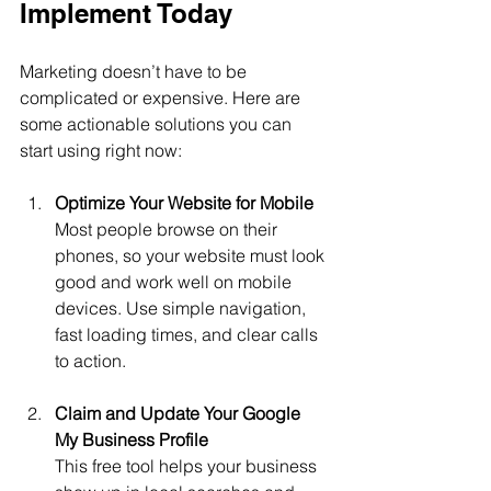
Implement Today
Marketing doesn’t have to be 
complicated or expensive. Here are 
some actionable solutions you can 
start using right now:
Optimize Your Website for Mobile
Most people browse on their 
phones, so your website must look 
good and work well on mobile 
devices. Use simple navigation, 
fast loading times, and clear calls 
to action.
Claim and Update Your Google 
My Business Profile
This free tool helps your business 