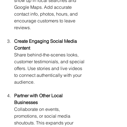
show up in local searches and 
Google Maps. Add accurate 
contact info, photos, hours, and 
encourage customers to leave 
reviews.
Create Engaging Social Media 
Content
Share behind-the-scenes looks, 
customer testimonials, and special 
offers. Use stories and live videos 
to connect authentically with your 
audience.
Partner with Other Local 
Businesses
Collaborate on events, 
promotions, or social media 
shoutouts. This expands your 