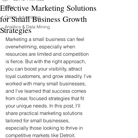
Effective Marketing Solutions
CRM
for Small Business Growth
Online Advertising
Analitics & Data Mining
Strategies
Marketing a small business can feel 
overwhelming, especially when 
resources are limited and competition 
is fierce. But with the right approach, 
you can boost your visibility, attract 
loyal customers, and grow steadily. I’ve 
worked with many small businesses, 
and I’ve learned that success comes 
from clear, focused strategies that fit 
your unique needs. In this post, I’ll 
share practical marketing solutions 
tailored for small businesses, 
especially those looking to thrive in 
competitive markets like Detroit.