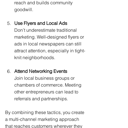
reach and builds community 
goodwill.
Use Flyers and Local Ads
Don’t underestimate traditional 
marketing. Well-designed flyers or 
ads in local newspapers can still 
attract attention, especially in tight-
knit neighborhoods.
Attend Networking Events
Join local business groups or 
chambers of commerce. Meeting 
other entrepreneurs can lead to 
referrals and partnerships.
By combining these tactics, you create 
a multi-channel marketing approach 
that reaches customers wherever they 