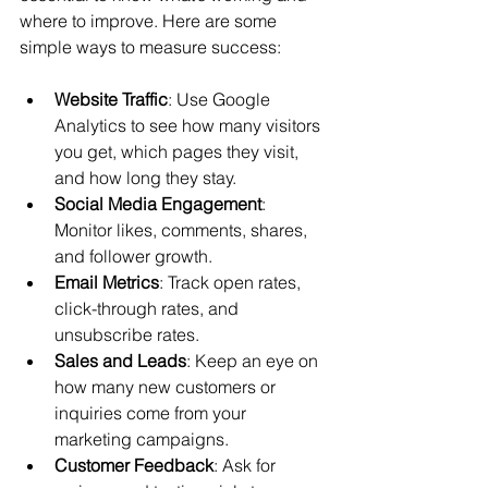
where to improve. Here are some 
simple ways to measure success:
Website Traffic
: Use Google 
Analytics to see how many visitors 
you get, which pages they visit, 
and how long they stay.
Social Media Engagement
: 
Monitor likes, comments, shares, 
and follower growth.
Email Metrics
: Track open rates, 
click-through rates, and 
unsubscribe rates.
Sales and Leads
: Keep an eye on 
how many new customers or 
inquiries come from your 
marketing campaigns.
Customer Feedback
: Ask for 