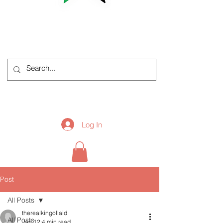
Log In
Post
All Posts
therealkingollaid
All Posts
Jan 12
4 min read