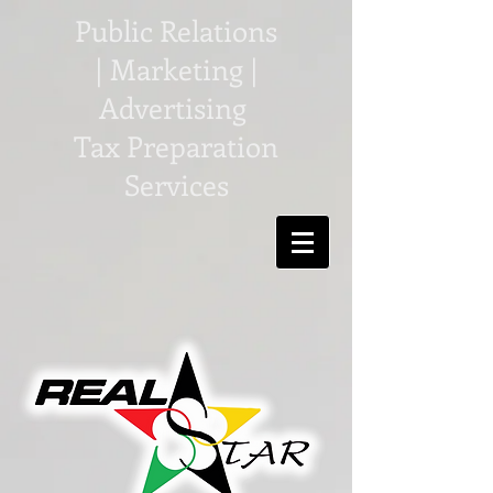
Public Relations
| Marketing |
Advertising
Tax Preparation
Services