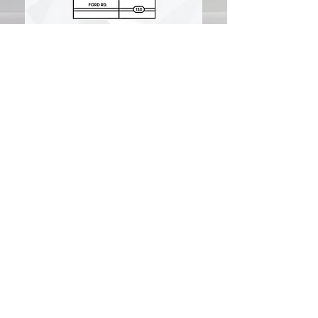
Contact
REAL STAR, LLC
18702 WEST WARREN AVENUE, SUITE B
DETROIT, MI 48228
T:
313-228-5490
BC: 586-738-4116
Email: TheRealKingOllaid@gmail.com
© 2022 by REAL STAR, LLC. All
rights reserved.