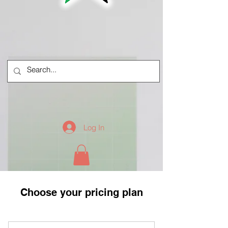
Log In
Choose your pricing plan