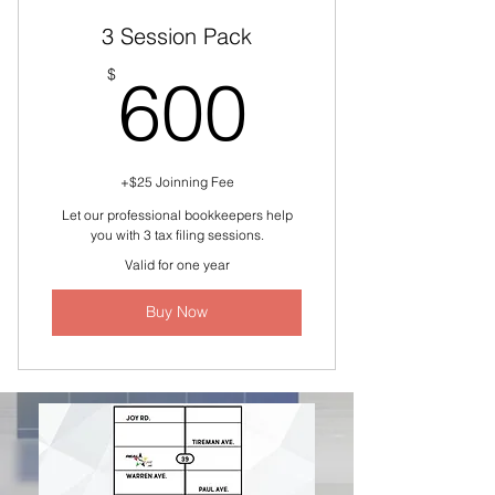
3 Session Pack
600$
$
600
+$25 Joinning Fee
Let our professional bookkeepers help
you with 3 tax filing sessions.
Valid for one year
Buy Now